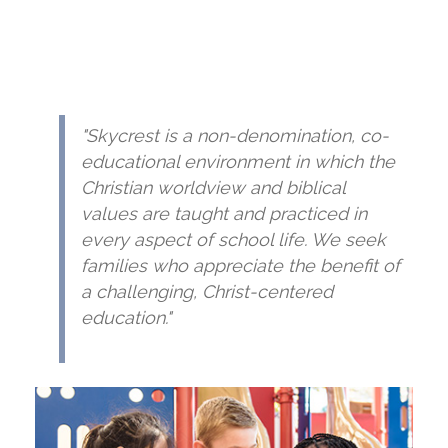
"Skycrest is a non-denomination, co-
educational environment in which the
Christian worldview and biblical
values are taught and practiced in
every aspect of school life. We seek
families who appreciate the benefit of
a challenging, Christ-centered
education."