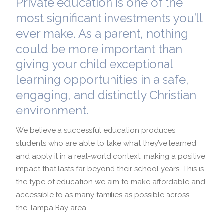
Private education is one of the
most significant investments you’ll
School Profile
International Admissions
ever make. As a parent, nothing
could be more important than
giving your child exceptional
learning opportunities in a safe,
engaging, and distinctly Christian
environment.
We believe a successful education produces
students who are able to take what they’ve learned
and apply it in a real-world context, making a positive
impact that lasts far beyond their school years. This is
the type of education we aim to make affordable and
accessible to as many families as possible across
the Tampa Bay area.