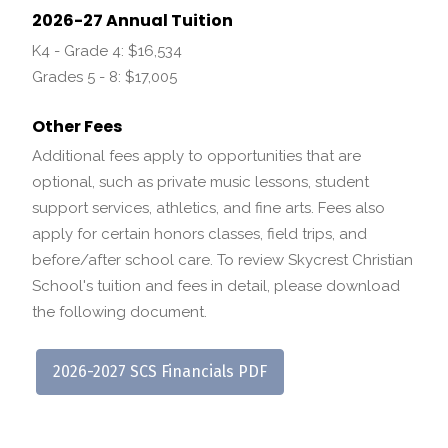
2026-27 Annual Tuition
K4 - Grade 4: $16,534
Grades 5 - 8: $17,005
Other Fees
Additional fees apply to opportunities that are
optional, such as private music lessons, student
support services, athletics, and fine arts. Fees also
apply for certain honors classes, field trips, and
before/after school care. To review Skycrest Christian
School's tuition and fees in detail, please download
the following document.
2026-2027 SCS Financials PDF