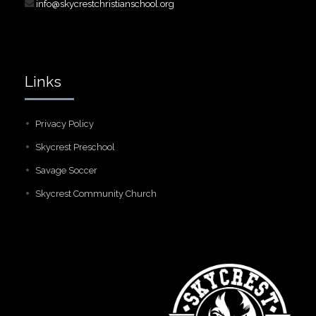
info@skycrestchristianschool.org
Links
Privacy Policy
Skycrest Preschool
Savage Soccer
Skycrest Community Church