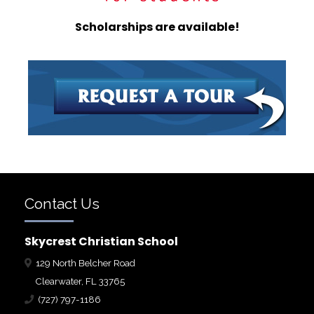
Scholarships are available!
Contact Us
Skycrest Christian School
129 North Belcher Road
Clearwater, FL 33765
(727) 797-1186