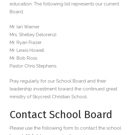
education. The following list represents our current
Board.
Mr. Ian Warner
Mrs. Shelley Delorenzi
Mr. Ryan Frazer
Mr. Lewis Howell
Mr. Bob Ross
Pastor Chris Stephens
Pray regularly for our School Board and their
leadership investment toward the continued great
ministry of Skycrest Christian School.
Contact School Board
Please use the following form to contact the school