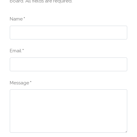
board. All fields are required.
Name
*
Email
*
Message
*