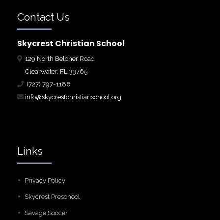
Contact Us
Skycrest Christian School
129 North Belcher Road
Clearwater, FL 33765
(727) 797-1186
info@skycrestchristianschool.org
Links
Privacy Policy
Skycrest Preschool
Savage Soccer