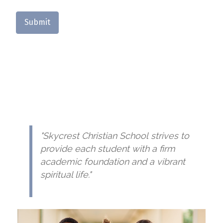
Submit
"Skycrest Christian School strives to
provide each student with a firm
academic foundation and a vibrant
spiritual life."