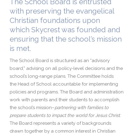
The School Board is entrusted
with preserving the evangelical
School Profile
International Admissions
Christian foundations upon
which Skycrest was founded and
ensuring that the school’s mission
is met.
The School Board is structured as an “advisory
board,” advising on all policy-level decisions and the
school’s long-range plans. The Committee holds
the Head of School accountable for implementing
policies and programs. The Board and administration
work with parents and their students to accomplish
the school’s mission–
partnering with families to
prepare students to impact the world for Jesus Christ
.
The Board represents a variety of backgrounds
drawn together by a common interest in Christian