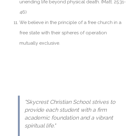
unending life beyond physical death. (Matt. 25:31-
46)
We believe in the principle of a free church in a
free state with their spheres of operation
mutually exclusive.
"Skycrest Christian School strives to
provide each student with a firm
academic foundation and a vibrant
spiritual life."