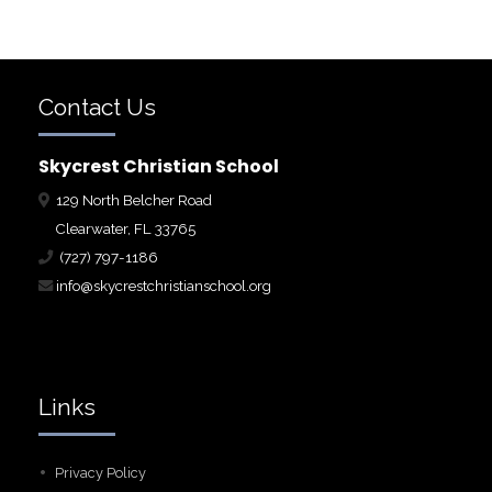
Contact Us
Skycrest Christian School
129 North Belcher Road
Clearwater, FL 33765
(727) 797-1186
info@skycrestchristianschool.org
Links
Privacy Policy