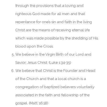
through the provisions that a loving and
righteous God made for all men and that
repentance for one’s sin and faith in the living
Christ are the means of receiving eternal life
which was made possible by the shedding of His
blood upon the Cross.
We believe in the Virgin Birth of our Lord and
Savior, Jesus Christ. (Luke 1:34-35)
We believe that Christ is the Founder and Head
of the Church and that a local church is a
congregation of baptized believers voluntarily
associated in the faith and fellowship of the
gospel. (Matt. 16:18)