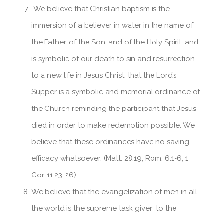
We believe that Christian baptism is the
immersion of a believer in water in the name of
the Father, of the Son, and of the Holy Spirit, and
is symbolic of our death to sin and resurrection
to a new life in Jesus Christ; that the Lord’s
Supper is a symbolic and memorial ordinance of
the Church reminding the participant that Jesus
died in order to make redemption possible. We
believe that these ordinances have no saving
efficacy whatsoever. (Matt. 28:19, Rom. 6:1-6, 1
Cor. 11:23-26)
We believe that the evangelization of men in all
the world is the supreme task given to the