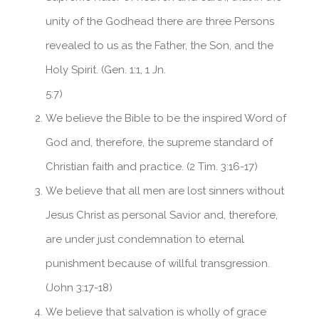
unity of the Godhead there are three Persons
School Profile
International Admissions
revealed to us as the Father, the Son, and the
Holy Spirit. (Gen. 1:1, 1 Jn.
5:7)
We believe the Bible to be the inspired Word of
God and, therefore, the supreme standard of
Christian faith and practice. (2 Tim. 3:16-17)
We believe that all men are lost sinners without
Jesus Christ as personal Savior and, therefore,
are under just condemnation to eternal
punishment because of willful transgression.
(John 3:17-18)
We believe that salvation is wholly of grace