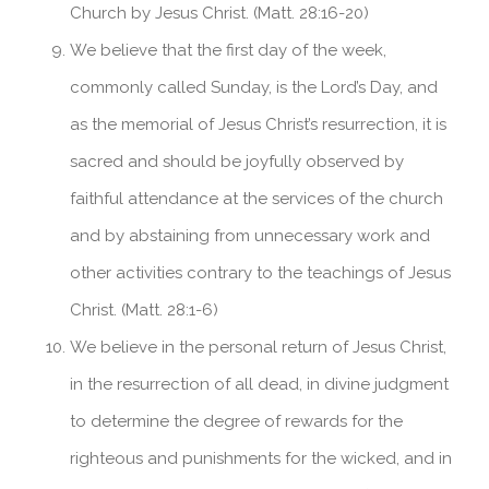
Church by Jesus Christ. (Matt. 28:16-20)
We believe that the first day of the week,
commonly called Sunday, is the Lord’s Day, and
as the memorial of Jesus Christ’s resurrection, it is
sacred and should be joyfully observed by
faithful attendance at the services of the church
and by abstaining from unnecessary work and
other activities contrary to the teachings of Jesus
Christ. (Matt. 28:1-6)
We believe in the personal return of Jesus Christ,
in the resurrection of all dead, in divine judgment
to determine the degree of rewards for the
righteous and punishments for the wicked, and in